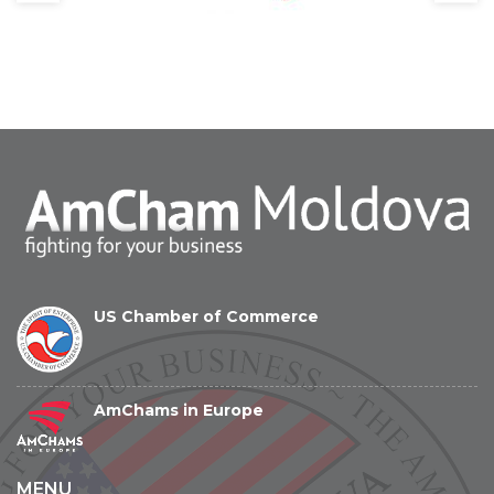
US Chamber of Commerce
AmChams in Europe
MENU