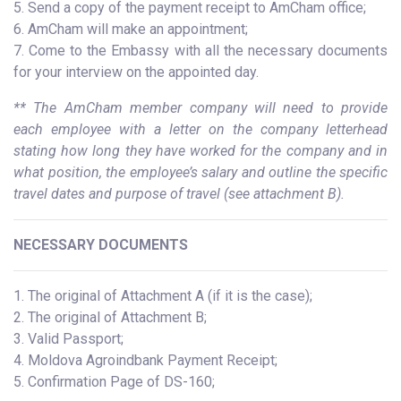
5. Send a copy of the payment receipt to AmCham office;
6. AmCham will make an appointment;
7. Come to the Embassy with all the necessary documents
for your interview on the appointed day.
** The AmCham member company will need to provide
each employee with a letter on the company letterhead
stating how long they have worked for the company and in
what position, the employee’s salary and outline the specific
travel dates and purpose of travel (see attachment B).
NECESSARY DOCUMENTS
1. The original of Attachment A (if it is the case);
2. The original of Attachment B;
3. Valid Passport;
4. Moldova Agroindbank Payment Receipt;
5. Confirmation Page of DS-160;