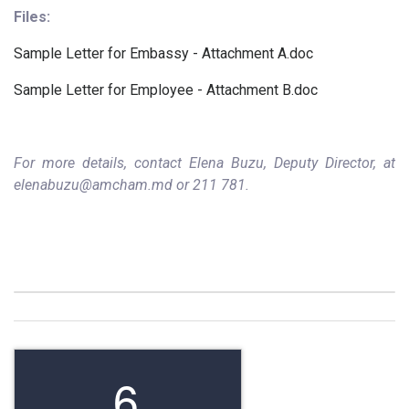
Files:
Sample Letter for Embassy - Attachment A.doc
Sample Letter for Employee - Attachment B.doc
For more details, contact Elena Buzu, Deputy Director, at
elenabuzu@amcham.md or 211 781.
6