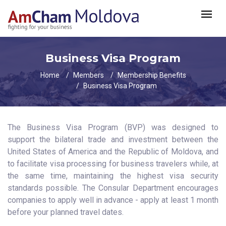
Business Visa Program
Home
Members
Membership Benefits
Business Visa Program
The Business Visa Program (BVP) was designed to
support the bilateral trade and investment between the
United States of America and the Republic of Moldova, and
to facilitate visa processing for business travelers while, at
the same time, maintaining the highest visa security
standards possible. The Consular Department encourages
companies to apply well in advance - apply at least 1 month
before your planned travel dates.