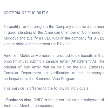
CRITERIA OF ELIGIBILITY
To qualify for the program the Company must be a member
in good standing of the American Chamber of Commerce in
Moldova and qualify as CEO/GM of the company for B1/B2
visa or middle management for B1 visa.
AmCham Moldova Members interested to participate in this
program must submit a sample letter (Attachment A). The
original of this letter will be held by the U.S. Embassy
Consular Department as verification of the company’s
participation in the Business Visa Program.
This service is offered to the following individuals:
-
Business visa:
ONLY to the direct full-time employees of
AmCham Member companies;