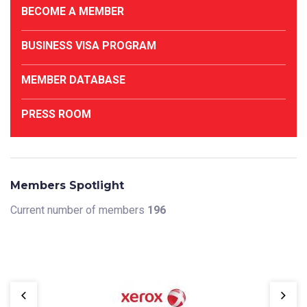
BECOME A MEMBER
BUSINESS VISA PROGRAM
MEMBER DATABASE
PRESS ROOM
Members Spotlight
Current number of members
196