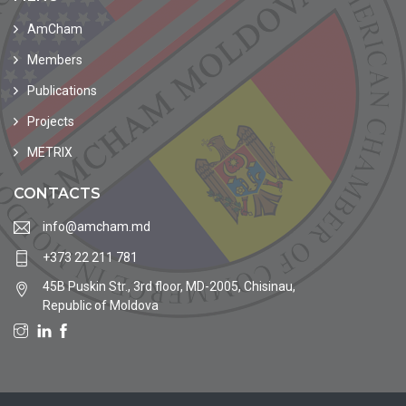
AmCham
Members
Publications
Projects
METRIX
CONTACTS
info@amcham.md
+373 22 211 781
45B Puskin Str., 3rd floor, MD-2005, Chisinau,
Republic of Moldova