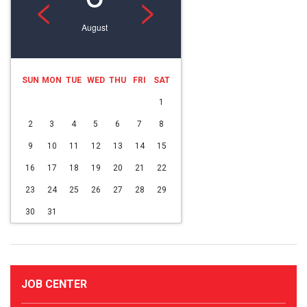
<
>
August
SUN
MON
TUE
WED
THU
FRI
SAT
1
2
3
4
5
6
7
8
9
10
11
12
13
14
15
16
17
18
19
20
21
22
23
24
25
26
27
28
29
30
31
JOB CENTER