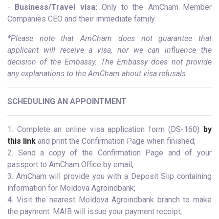
-
Business/Travel visa:
Only to the AmCham Member
Companies CEO and their immediate family.
*Please note that AmCham does not guarantee that
applicant will receive a visa, nor we can influence the
decision of the Embassy. The Embassy does not provide
any explanations to the AmCham about visa refusals.
SCHEDULING AN APPOINTMENT
1. Complete an online visa application form (DS-160)
by
this link
and print the Confirmation Page when finished;
2. Send a copy of the Confirmation Page and of your
passport to AmCham Office by email;
3. AmCham will provide you with a Deposit Slip containing
information for Moldova Agroindbank;
4. Visit the nearest Moldova Agroindbank branch to make
the payment. MAIB will issue your payment receipt;