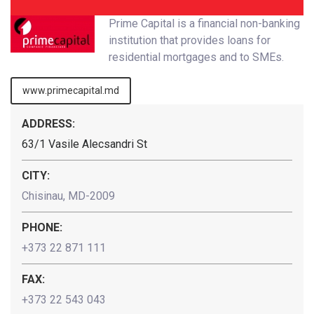
Prime Capital is a financial non-banking
institution that provides loans for
residential mortgages and to SMEs.
www.primecapital.md
ADDRESS:
63/1 Vasile Alecsandri St
CITY:
Chisinau, MD-2009
PHONE:
+373 22 871 111
FAX:
+373 22 543 043