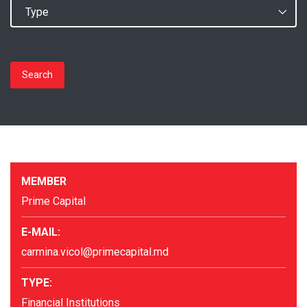
Search
MEMBER
Prime Capital
E-MAIL:
carmina.vicol@primecapital.md
TYPE:
Financial Institutions