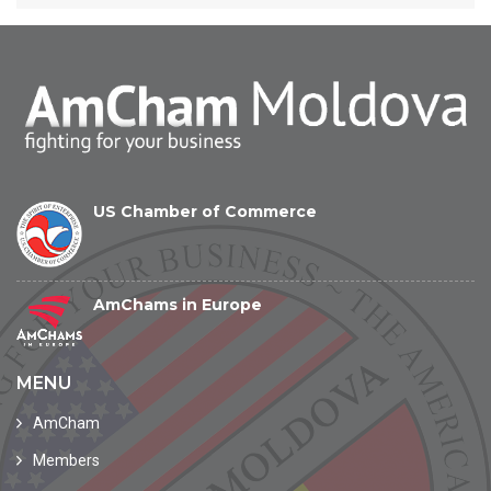
US Chamber of Commerce
AmChams in Europe
MENU
AmCham
Members