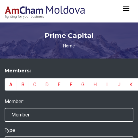
Prime Capital
Home
Members:
A
B
C
D
E
F
G
H
I
J
K
Member:
Type