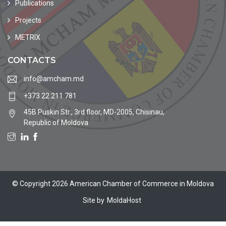
Publications
Projects
METRIX
CONTACTS
info@amcham.md
+373 22 211 781
45B Puskin Str., 3rd floor, MD-2005, Chisinau,
Republic of Moldova
© Copyright 2026 American Chamber of Commerce in Moldova
Site by
MoldaHost