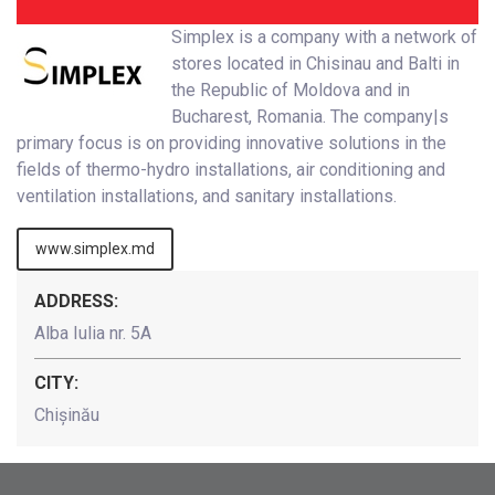
Simplex is a company with a network of
stores located in Chisinau and Balti in
the Republic of Moldova and in
Bucharest, Romania. The company|s
primary focus is on providing innovative solutions in the
fields of thermo-hydro installations, air conditioning and
ventilation installations, and sanitary installations.
www.simplex.md
ADDRESS:
Alba Iulia nr. 5A
CITY:
Chișinău