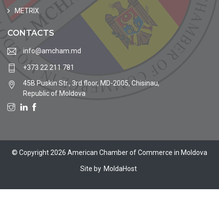
METRIX
CONTACTS
info@amcham.md
+373 22 211 781
45B Puskin Str., 3rd floor, MD-2005, Chisinau,
Republic of Moldova
© Copyright 2026 American Chamber of Commerce in Moldova
Site by
MoldaHost