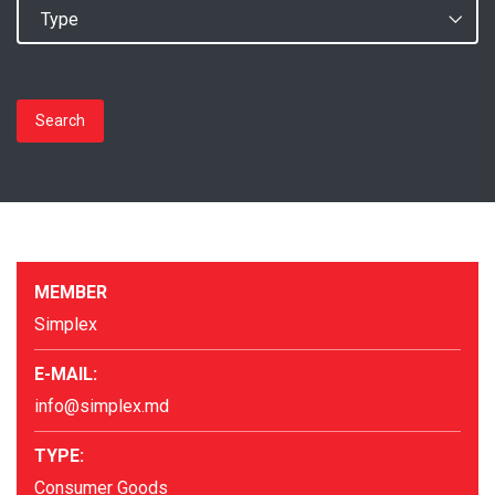
Search
MEMBER
Simplex
E-MAIL:
info@simplex.md
TYPE:
Consumer Goods