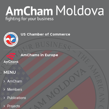
US Chamber of Commerce
AmChams in Europe
MENU
AmCham
Members
Publications
Projects