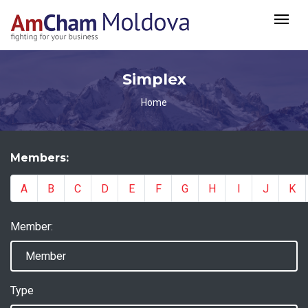
Simplex
Home
Members:
A
B
C
D
E
F
G
H
I
J
K
Member:
Type