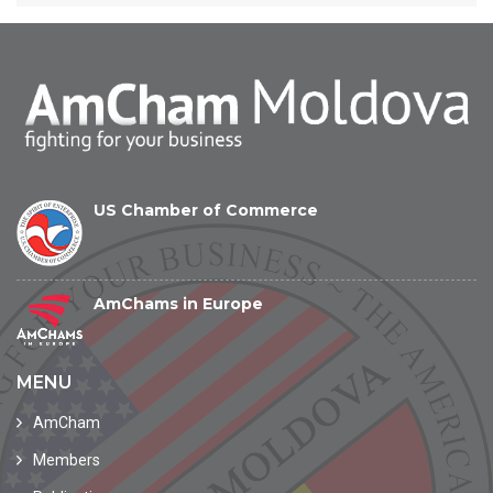
US Chamber of Commerce
AmChams in Europe
MENU
AmCham
Members