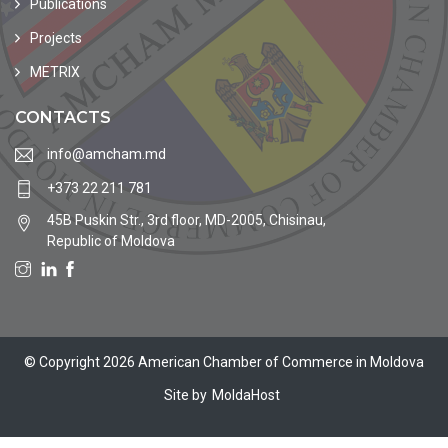
Publications
Projects
METRIX
CONTACTS
info@amcham.md
+373 22 211 781
45B Puskin Str., 3rd floor, MD-2005, Chisinau,
Republic of Moldova
© Copyright 2026 American Chamber of Commerce in Moldova
Site by
MoldaHost