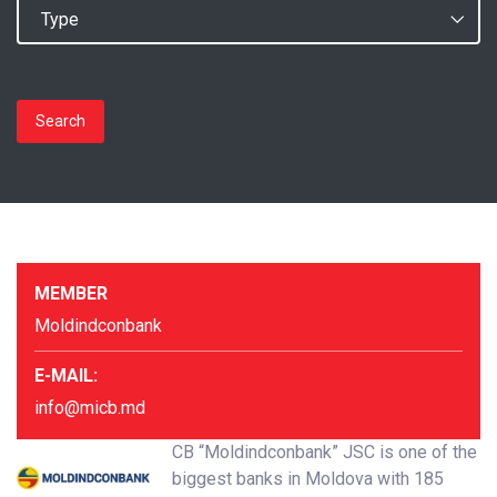
Search
MEMBER
Moldindconbank
E-MAIL:
info@micb.md
CB “Moldindconbank” JSC is one of the
biggest banks in Moldova with 185