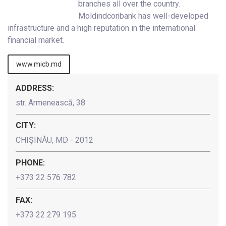
branches all over the country.
Moldindconbank has well-developed
infrastructure and a high reputation in the international
financial market.
www.micb.md
ADDRESS:
str. Armenească, 38
CITY:
CHIŞINĂU, MD - 2012
PHONE:
+373 22 576 782
FAX:
+373 22 279 195