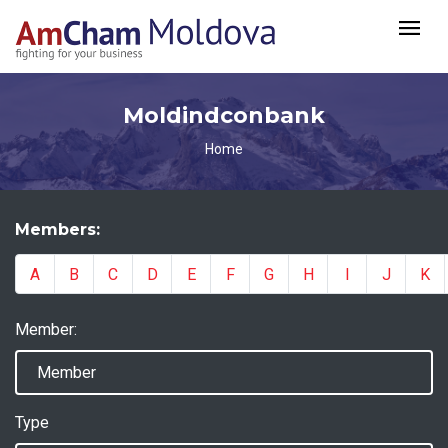
Moldindconbank
Home
Members:
A
B
C
D
E
F
G
H
I
J
K
Member:
Type