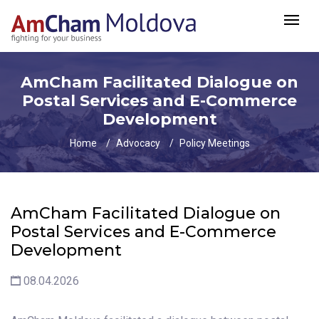
AmCham Facilitated Dialogue on
Postal Services and E-Commerce
Development
Home
Advocacy
Policy Meetings
AmCham Facilitated Dialogue on
Postal Services and E-Commerce
Development
08.04.2026