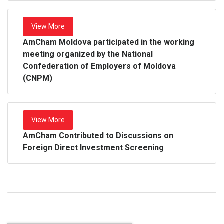
View More
AmCham Moldova participated in the working
meeting organized by the National
Confederation of Employers of Moldova
(CNPM)
View More
AmCham Contributed to Discussions on
Foreign Direct Investment Screening