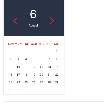
6
<
>
August
SUN
MON
TUE
WED
THU
FRI
SAT
1
2
3
4
5
6
7
8
9
10
11
12
13
14
15
16
17
18
19
20
21
22
23
24
25
26
27
28
29
30
31