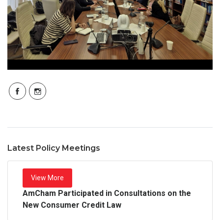
Latest Policy Meetings
View More
AmCham Participated in Consultations on the
New Consumer Credit Law