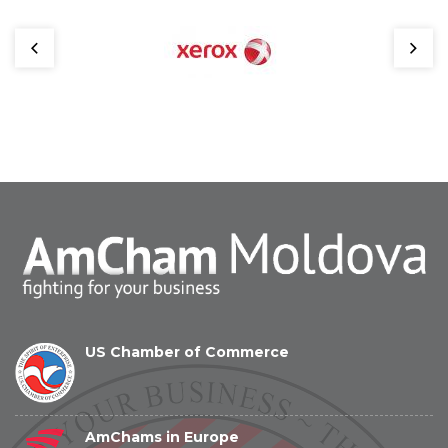
US Chamber of Commerce
AmChams in Europe