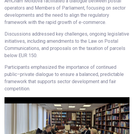
AmCham Moldova facilitated a dialogue between postal
operators and Members of Parliament, focusing on sector
developments and the need to align the regulatory
framework with the rapid growth of e-commerce.
Discussions addressed key challenges, ongoing legislative
initiatives, including amendments to the Law on Postal
Communications, and proposals on the taxation of parcels
below EUR 150.
Participants emphasized the importance of continued
public–private dialogue to ensure a balanced, predictable
framework that supports sector development and fair
competition.