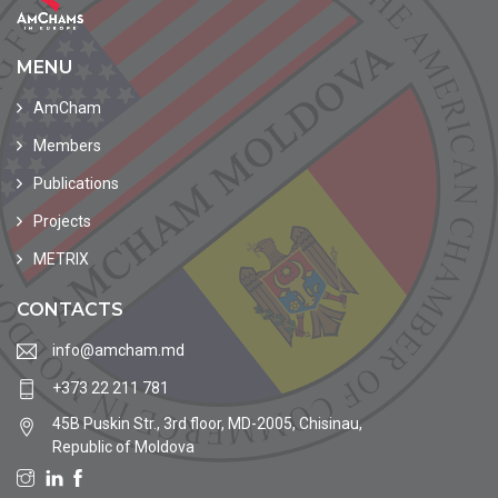
MENU
AmCham
Members
Publications
Projects
METRIX
CONTACTS
info@amcham.md
+373 22 211 781
45B Puskin Str., 3rd floor, MD-2005, Chisinau,
Republic of Moldova