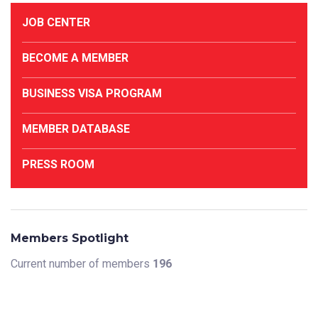
JOB CENTER
BECOME A MEMBER
BUSINESS VISA PROGRAM
MEMBER DATABASE
PRESS ROOM
Members Spotlight
Current number of members
196