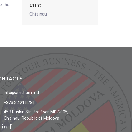
e the
CITY:
Chisinau
ONTACTS
info@amcham.md
+373 22 211 781
45B Puskin Str., 3rd floor, MD-2005,
Chisinau, Republic of Moldova