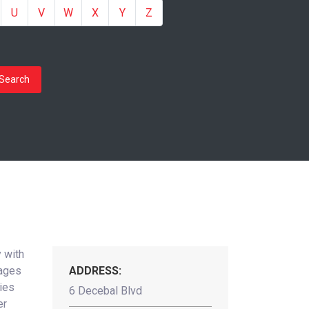
U
V
W
X
Y
Z
Search
 with
nages
ADDRESS:
ties
6 Decebal Blvd
er