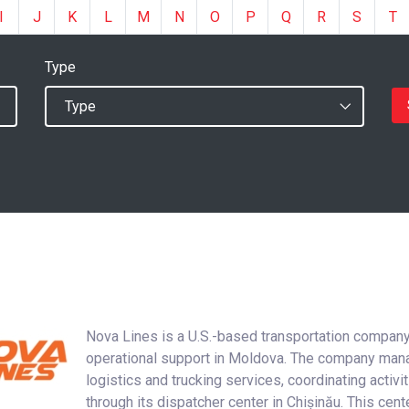
I
J
K
L
M
N
O
P
Q
R
S
T
Type
Nova Lines is a U.S.-based transportation company
operational support in Moldova. The company ma
logistics and trucking services, coordinating activi
through its dispatcher center in Chișinău. This cent