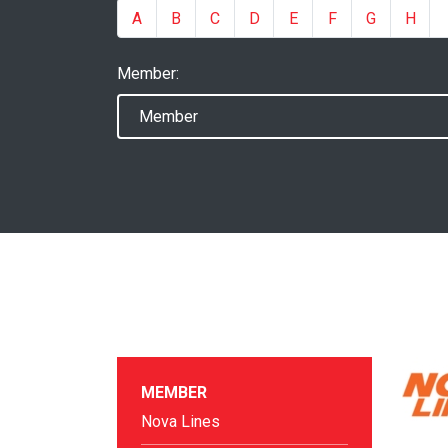
A
B
C
D
E
F
G
H
Member:
MEMBER
Nova Lines