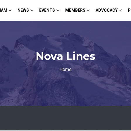
HAM
NEWS
EVENTS
MEMBERS
ADVOCACY
P
Nova Lines
Home