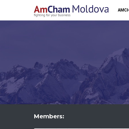
AMC
Members: