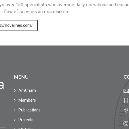
s over 150 specialists who oversee daily operations and ensur
ent flow of services across markets.
s://novalines.com/
MENU
C
AmCham
Members
Publications
Projects