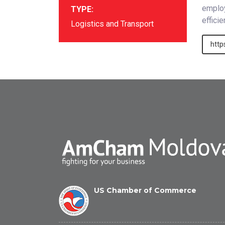
employ
TYPE:
effici
Logistics and Transport
http
US Chamber of Commerce