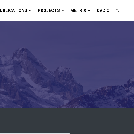
UBLICATIONS
PROJECTS
METRIX
CACIC