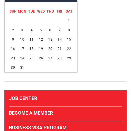
SUN
MON
TUE
WED
THU
FRI
SAT
1
2
3
4
5
6
7
8
9
10
11
12
13
14
15
16
17
18
19
20
21
22
23
24
25
26
27
28
29
30
31
JOB CENTER
BECOME A MEMBER
BUSINESS VISA PROGRAM