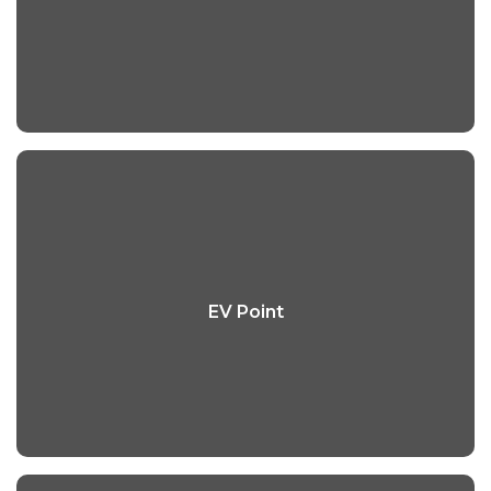
EV Point
EV Point
Read More