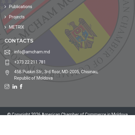
Publications
Projects
METRIX
CONTACTS
info@amcham.md
+373 22 211 781
45B Puskin Str., 3rd floor, MD-2005, Chisinau,
Republic of Moldova
© Copyright 2026 American Chamber of Commerce in Moldova
Site by
MoldaHost