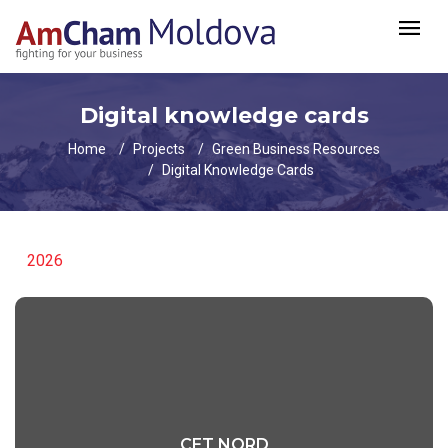
Digital knowledge cards
Home
Projects
Green Business Resources
Digital Knowledge Cards
2026
CET NORD
CET NORD