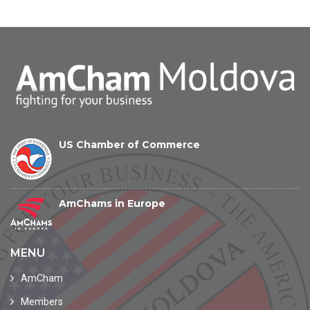
US Chamber of Commerce
AmChams in Europe
MENU
AmCham
Members