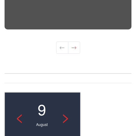
9
<
>
August