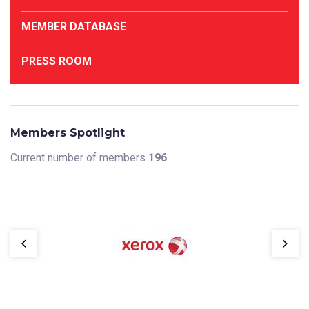
MEMBER DATABASE
PRESS ROOM
Members Spotlight
Current number of members
196