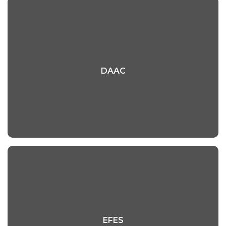
DAAC
DAAC
Read More
EFES
EFES
Read More