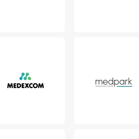
Read More
Medexcom - Teh
Medpark
www.medexcom.md
www.medpark.md
Read More
Read More