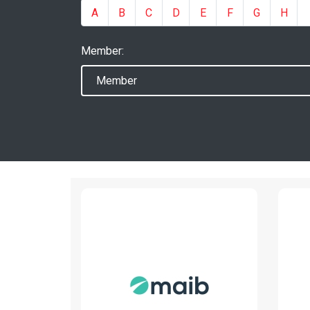
A
B
C
D
E
F
G
H
Member:
MAIB
www.maib.md
Read More