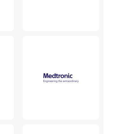
Medtronic
Read More