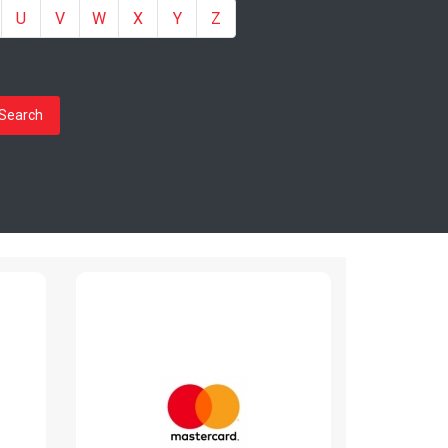
U
V
W
X
Y
Z
Search
Mastercard
www.mastercard.ro
Read More