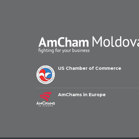
US Chamber of Commerce
AmChams in Europe