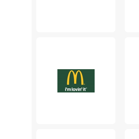
McDonalds
www.mcdonalds.md
Read More