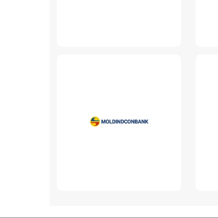
Moldindconbank
www.micb.md
Read More