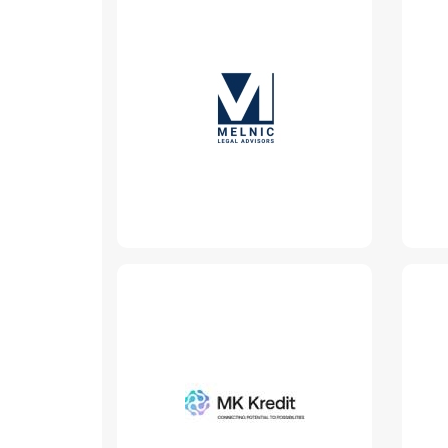
MELNIC | Legal
Advisors
www.melnic.md
Read More
MK Kredit
www.mkkredit.md
Read More