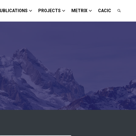
UBLICATIONS
PROJECTS
METRIX
CACIC