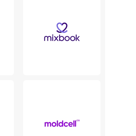
Mixbook
www.mixbook.engineer
Read More
Moldcell
www.moldcell.md
Read More