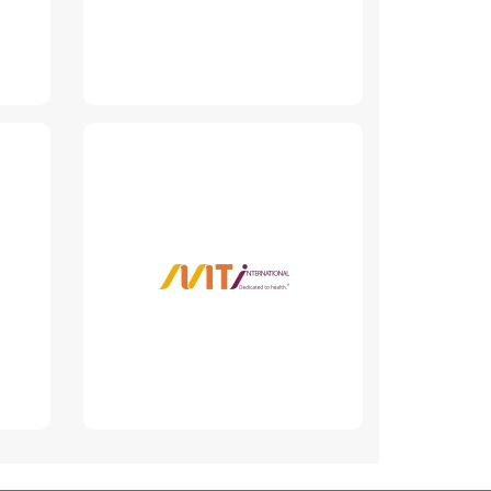
MT International
Group
www.mtigroup.md
Read More