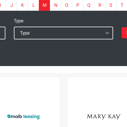
I
J
K
L
M
N
O
P
Q
R
S
T
Type
Mary Kay
MAIB-Leasing
Moldova
www.leasing.md
www.marykay.md
Read More