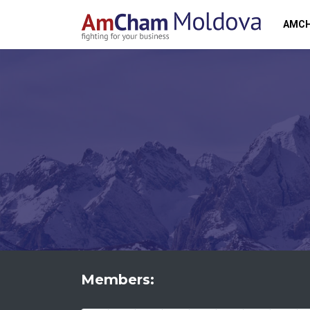
AMC
Members: