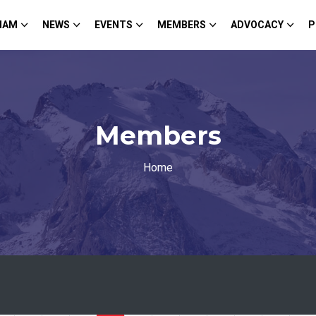
HAM
NEWS
EVENTS
MEMBERS
ADVOCACY
P
Members
Home