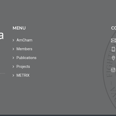
MENU
C
AmCham
Members
Publications
Projects
METRIX