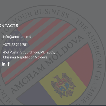
ONTACTS
info@amcham.md
+373 22 211 781
45B Puskin Str., 3rd floor, MD-2005,
Chisinau, Republic of Moldova