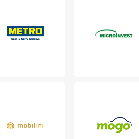
Metro Cash &
Microinvest
Carry Moldova
https://microinvest.md/
www.metro.md
Read More
Read More
Mobilini
Mogo Loans
www.mobilini.md
www.mogo.md
Read More
Read More