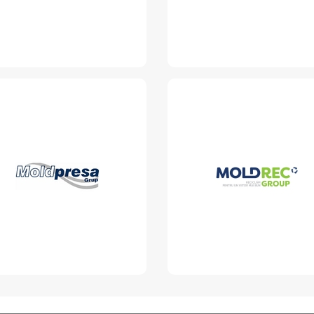
Moldpresa Grup
MoldRec Group
SRL
www.moldrec.md
www.moldpresa.md
Read More
Read More