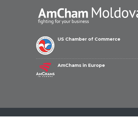
US Chamber of Commerce
AmChams in Europe
© Copyright 2026 American Chamber of Commerce 