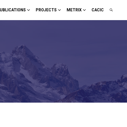
UBLICATIONS
PROJECTS
METRIX
CACIC