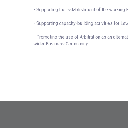
- Supporting the establishment of the working 
- Supporting capacity-building activities for Law
- Promoting the use of Arbitration as an alter
wider Business Community