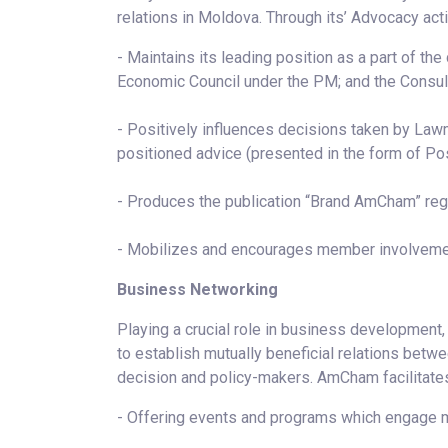
relations in Moldova. Through its’ Advocacy ac
- Maintains its leading position as a part of th
Economic Council under the PM; and the Consult
- Positively influences decisions taken by Law
positioned advice (presented in the form of Po
- Produces the publication “Brand AmCham” rega
- Mobilizes and encourages member involveme
Business Networking
Playing a crucial role in business development
to establish mutually beneficial relations betw
decision and policy-makers. AmCham facilitates
- Offering events and programs which engage m