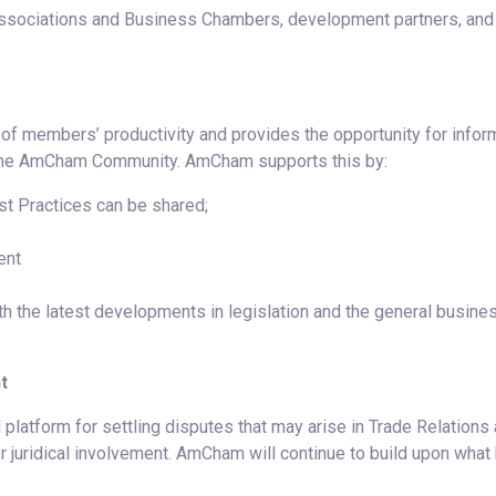
Associations and Business Chambers, development partners, and
f members’ productivity and provides the opportunity for infor
 the AmCham Community. AmCham supports this by:
t Practices can be shared;
ent
 the latest developments in legislation and the general busine
t
 platform for settling disputes that may arise in Trade Relations
r juridical involvement. AmCham will continue to build upon what