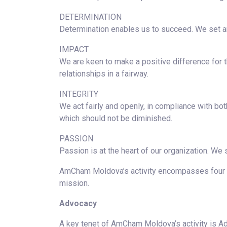
DETERMINATION
Determination enables us to succeed. We set a
IMPACT
We are keen to make a positive difference for 
relationships in a fairway.
INTEGRITY
We act fairly and openly, in compliance with bot
which should not be diminished.
PASSION
Passion is at the heart of our organization. We
AmCham Moldova’s activity encompasses four ke
mission.
Advocacy
A key tenet of AmCham Moldova’s activity is Ad