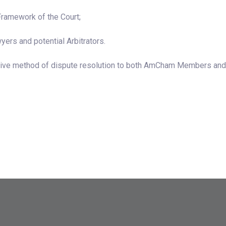
Framework of the Court;
yers and potential Arbitrators.
native method of dispute resolution to both AmCham Members and