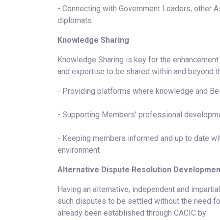
- Connecting with Government Leaders, other 
diplomats
Knowledge Sharing
Knowledge Sharing is key for the enhancement o
and expertise to be shared within and beyond
- Providing platforms where knowledge and Bes
- Supporting Members’ professional developm
- Keeping members informed and up to date with
environment
Alternative Dispute Resolution Developmen
Having an alternative, independent and impartial
such disputes to be settled without the need fo
already been established through CACIC by: