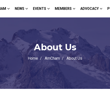
HAM
NEWS
EVENTS
MEMBERS
ADVOCACY
P
About Us
Home
AmCham
About Us