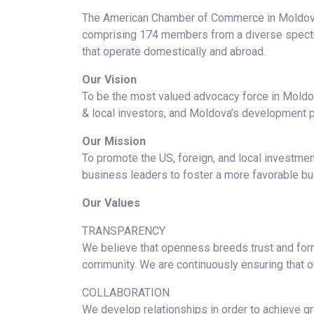
The American Chamber of Commerce in Moldova
comprising 174 members from a diverse spectru
that operate domestically and abroad.
Our Vision
To be the most valued advocacy force in Moldov
& local investors, and Moldova’s development p
Our Mission
To promote the US, foreign, and local investm
business leaders to foster a more favorable b
Our Values
TRANSPARENCY
We believe that openness breeds trust and forms
community. We are continuously ensuring that our
COLLABORATION
We develop relationships in order to achieve gr