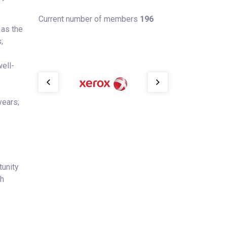
Current number of members
196
 as the
;
ell-
years;
tunity
th