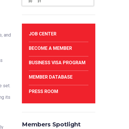
30
31
JOB CENTER
e, and
BECOME A MEMBER
ds
BUSINESS VISA PROGRAM
MEMBER DATABASE
e set.
PRESS ROOM
g its
Members Spotlight
ly