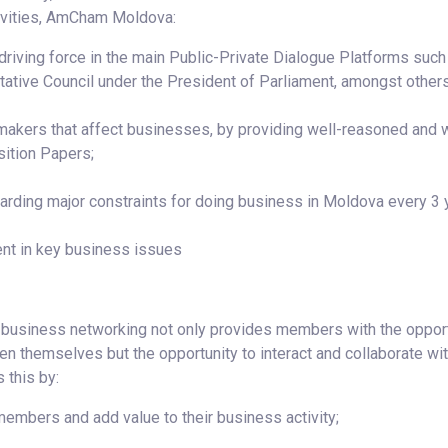
tivities, AmCham Moldova:
e driving force in the main Public-Private Dialogue Platforms such
ative Council under the President of Parliament, amongst others
makers that affect businesses, by providing well-reasoned and w
sition Papers;
rding major constraints for doing business in Moldova every 3 
nt in key business issues
, business networking not only provides members with the oppor
een themselves but the opportunity to interact and collaborate wi
 this by:
embers and add value to their business activity;