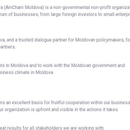
 (AmCham Moldova) is a non-governmental non-profit organiza
m of businesses; from large foreign investors to small enterpr
a, and a trusted dialogue partner for Moldovan policymakers, fo
artners.
ents in Moldova and to work with the Moldovan government and
usiness climate in Moldova
 an excellent basis for fruitful cooperation within our busines
 organization is upfront and visible in the actions it takes.
eat results for all stakeholders we are working with.