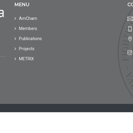
MENU
C
AmCham
Members
Publications
Projects
METRIX
in Moldova