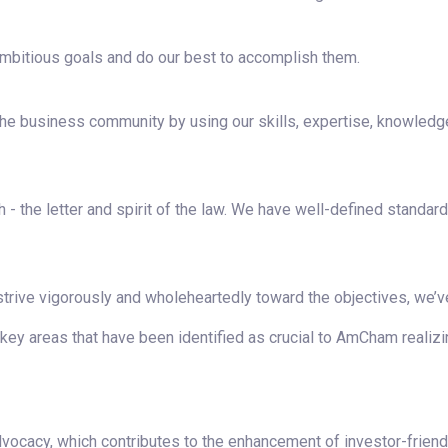
mbitious goals and do our best to accomplish them.
the business community by using our skills, expertise, knowledg
h - the letter and spirit of the law. We have well-defined standar
 strive vigorously and wholeheartedly toward the objectives, we’v
y areas that have been identified as crucial to AmCham realizin
vocacy, which contributes to the enhancement of investor-friend