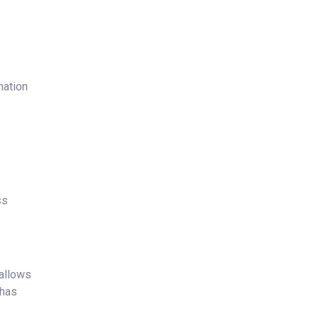
mation
ss
 allows
 has