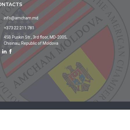
ONTACTS
info@amcham.md
+373 22 211 781
45B Puskin Str., 3rd floor, MD-2005,
Chisinau, Republic of Moldova
Site by
MoldaHost