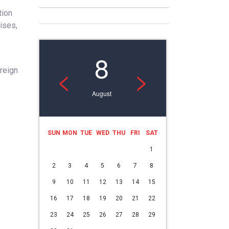
tion
ises,
8
<
>
reign
August
SUN
MON
TUE
WED
THU
FRI
SAT
1
2
3
4
5
6
7
8
s
9
10
11
12
13
14
15
16
17
18
19
20
21
22
23
24
25
26
27
28
29